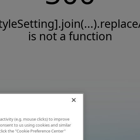
tyleSetting].join(...).replace
is not a function
activity (e.g. mouse clicks) to improve
 consent to us using cookies and similar
click the "Cookie Preference Center"