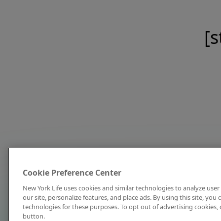
[s
Cookie Preference Center
New York Life uses cookies and similar technologies to analyze user 
our site, personalize features, and place ads. By using this site, you
technologies for these purposes. To opt out of advertising cookies, 
button.