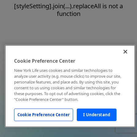
[styleSetting].join(...).replaceAll is not a
function
Cookie Preference Center
New York Life uses cookies and similar technologies to
analyze user activity (e.g. mouse clicks) to improve our site,
personalize features, and place ads. By using this site, you
consent to us using cookies and similar technologies for
these purposes. To opt out of advertising cookies, click the
"Cookie Preference Center" button.
Cookie Preference Center
I Understand